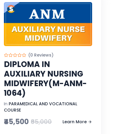
(0 Reviews)
DIPLOMA IN
AUXILIARY NURSING
MIDWIFERY(M-ANM-
1064)
In
PARAMEDICAL AND VOCATIONAL
COURSE
₹45,500
₹65,000
Learn More