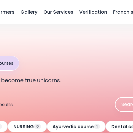
ormers
Gallery
Our Services
Verification
Franchis
ourses
 become true unicorns.
esults
NURSING
Ayurvedic course
Dental c
0
1