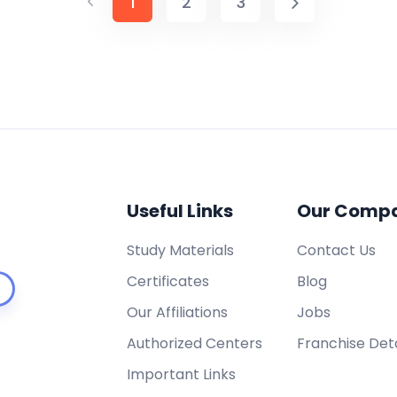
1
2
3
Useful Links
Our Comp
Study Materials
Contact Us
Certificates
Blog
Our Affiliations
Jobs
Authorized Centers
Franchise Deta
Important Links