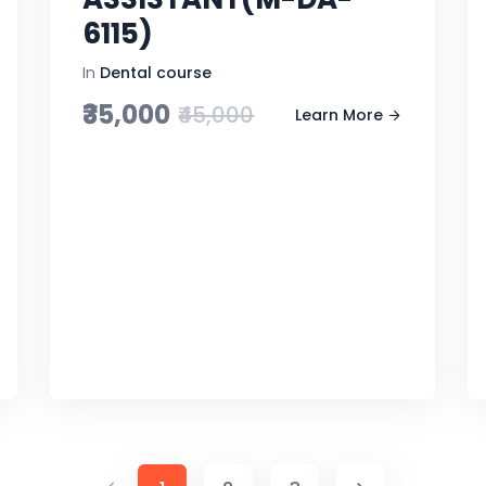
6115)
In
Dental course
₹35,000
₹45,000
Learn More