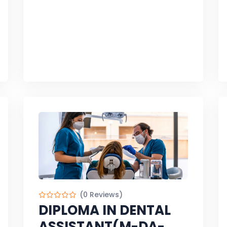
(0 Reviews)
DIPLOMA IN DENTAL
ASSISTANT(M-DA-