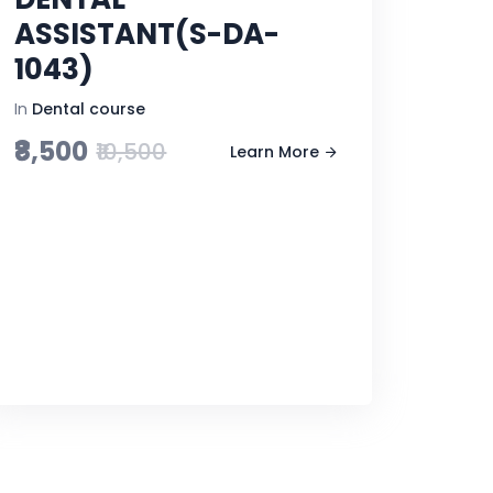
ASSISTANT(S-DA-
1043)
In
Dental course
₹8,500
₹10,500
Learn More