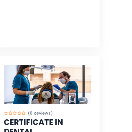
(0 Reviews)
CERTIFICATE IN
DENTAL