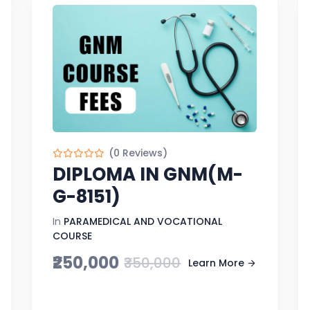
(0 Reviews)
DIPLOMA IN GNM(M-
G-8151)
In
PARAMEDICAL AND VOCATIONAL
COURSE
₹250,000
₹350,000
Learn More