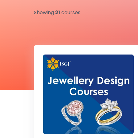
Showing
21
courses