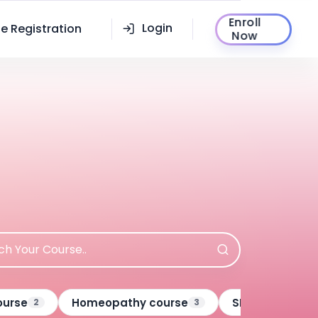
Enroll
Login
e Registration
Now
ourse
Homeopathy course
SECURITY SERV
2
3