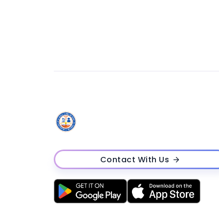
Contact With Us