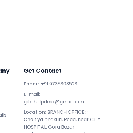
any
Get Contact
Phone:
+91 9735303523
E-mail:
gite.helpdesk@gmail.com
Location:
BRANCH OFFICE :-
ils
Chaltiya bhakuri, Road, near CITY
HOSPITAL, Gora Bazar,