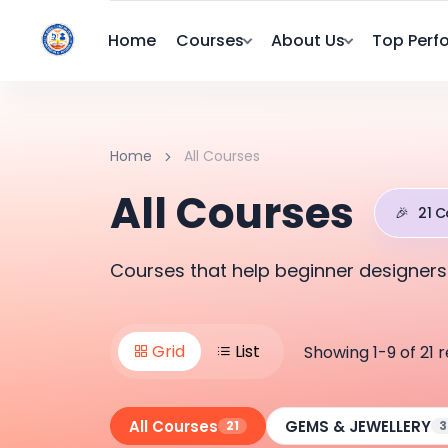
Home
Courses
About Us
Top Perf
Home
All Courses
All Courses
🎉
21 C
Courses that help beginner designers
Grid
List
Showing 1-9 of 21 r
All Courses
GEMS & JEWELLERY
21
3