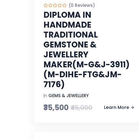
(0 Reviews)
DIPLOMA IN
HANDMADE
TRADITIONAL
GEMSTONE &
JEWELLERY
MAKER(M-G&J-3911)
(M-DIHE-FTG&JM-
7176)
In
GEMS & JEWELLERY
₹35,500
₹45,000
Learn More