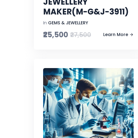
JEWELLERY
MAKER(M-G&J-3911)
In
GEMS & JEWELLERY
₹25,500
₹27,500
Learn More