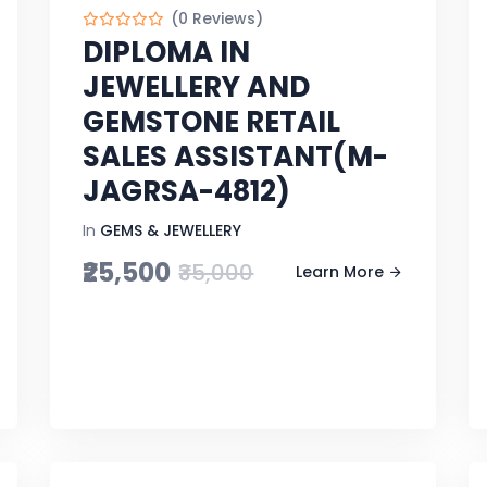
(0 Reviews)
DIPLOMA IN
JEWELLERY AND
GEMSTONE RETAIL
SALES ASSISTANT(M-
JAGRSA-4812)
In
GEMS & JEWELLERY
₹25,500
₹35,000
Learn More