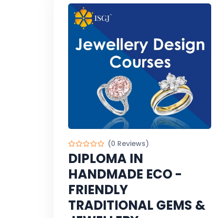
(0 Reviews)
DIPLOMA IN
HANDMADE ECO -
FRIENDLY
TRADITIONAL GEMS &