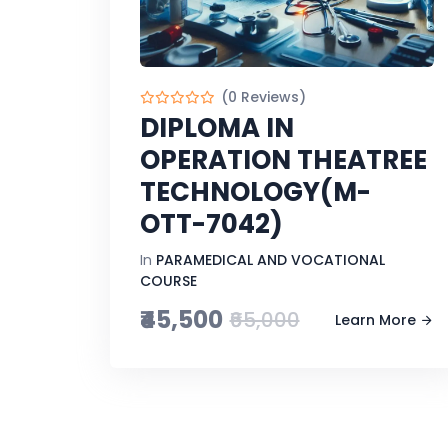
(0 Reviews)
DIPLOMA IN
OPERATION THEATREE
TECHNOLOGY(M-
OTT-7042)
In
PARAMEDICAL AND VOCATIONAL
COURSE
₹45,500
₹65,000
Learn More