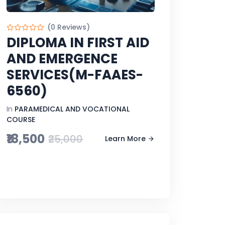
(0 Reviews)
DIPLOMA IN FIRST AID
AND EMERGENCE
SERVICES(M-FAAES-
6560)
In
PARAMEDICAL AND VOCATIONAL
COURSE
₹18,500
₹25,000
Learn More