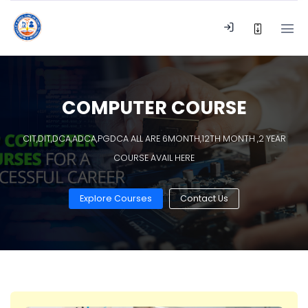
COMPUTER COURSE
CIT,DIT,DCA,ADCA,PGDCA ALL ARE 6MONTH,12TH MONTH ,2 YEAR
COURSE AVAIL HERE
Explore Courses
Contact Us