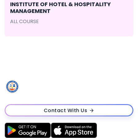
INSTITUTE OF HOTEL & HOSPITALITY
MANAGEMENT
ALL COURSE
Contact With Us