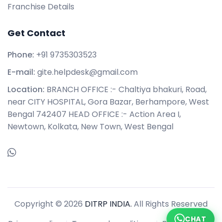
Franchise Details
Get Contact
Phone:
+91 9735303523
E-mail:
gite.helpdesk@gmail.com
Location:
BRANCH OFFICE :- Chaltiya bhakuri, Road,
near CITY HOSPITAL, Gora Bazar, Berhampore, West
Bengal 742407 HEAD OFFICE :- Action Area I,
Newtown, Kolkata, New Town, West Bengal
Copyright © 2026
DITRP INDIA.
All Rights Reserved
CHAT