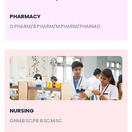
PHARMACY
D.PHARM/B.PHARM/M.PHARM/PHARM.D
NURSING
GNM,B.SC,PB B.SC,M.SC