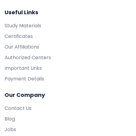
Useful Links
Study Materials
Certificates
Our Affiliations
Authorized Centers
Important Links
Payment Details
Our Company
Contact Us
Blog
Jobs