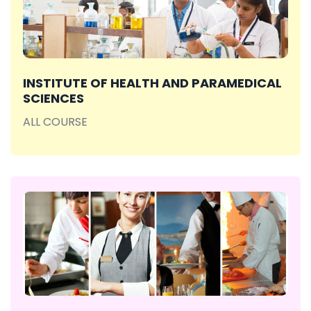
INSTITUTE OF HEALTH AND PARAMEDICAL
SCIENCES
ALL COURSE