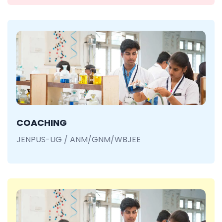
COACHING
JENPUS-UG / ANM/GNM/WBJEE