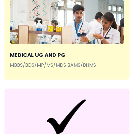
MEDICAL UG AND PG
MBBS/BDS/MP/MS/MDS BAMS/BHMS