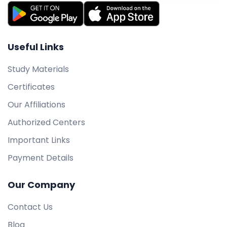
Useful Links
Study Materials
Certificates
Our Affiliations
Authorized Centers
Important Links
Payment Details
Our Company
Contact Us
Blog