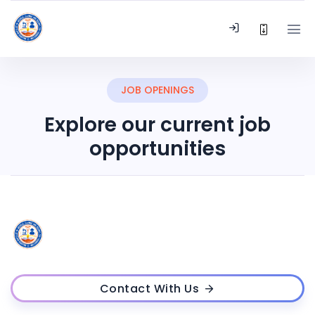
JOB OPENINGS
Explore our current job
opportunities
Contact With Us