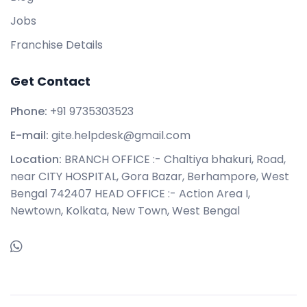
Jobs
Franchise Details
Get Contact
Phone:
+91 9735303523
E-mail:
gite.helpdesk@gmail.com
Location:
BRANCH OFFICE :- Chaltiya bhakuri, Road,
near CITY HOSPITAL, Gora Bazar, Berhampore, West
Bengal 742407 HEAD OFFICE :- Action Area I,
Newtown, Kolkata, New Town, West Bengal