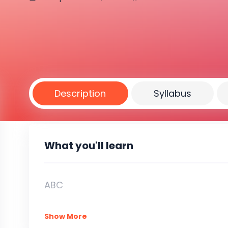
Description
Syllabus
What you'll learn
ABC
Show More