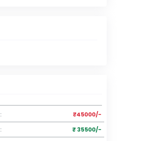
:
₹45000/-
:
₹ 35500/-