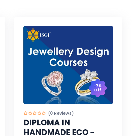
-7%
Off
(0 Reviews)
DIPLOMA IN
HANDMADE ECO -