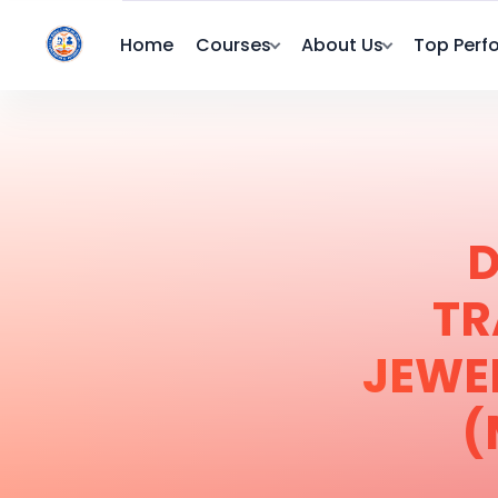
Home
Courses
About Us
Top Perf
D
TR
JEWE
(