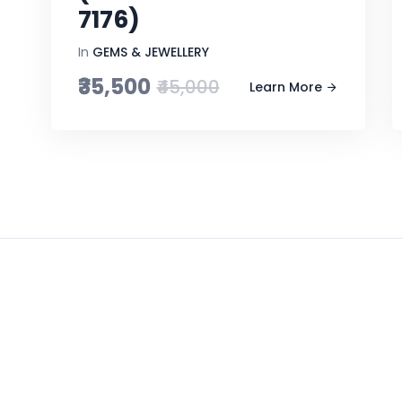
7176)
In
GEMS & JEWELLERY
₹35,500
₹45,000
Learn More