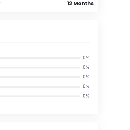
:
12 Months
0%
0%
0%
0%
0%