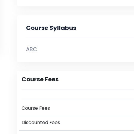
Course Syllabus
ABC
Course Fees
Course Fees
Discounted Fees