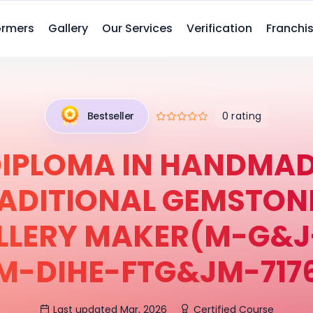
ormers
Gallery
Our Services
Verification
Franchis
0 rating
Bestseller
IPLOMA IN HANDMA
ADITIONAL GEMSTON
LLERY MAKER(M-G&J-
M-DIHE-FTG&JM-717
Last updated Mar, 2026
Certified Course