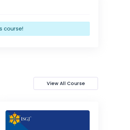
is course!
View All Course