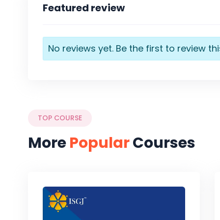
Featured review
No reviews yet. Be the first to review th
TOP COURSE
More
Popular
Courses