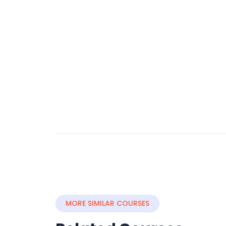
MORE SIMILAR COURSES