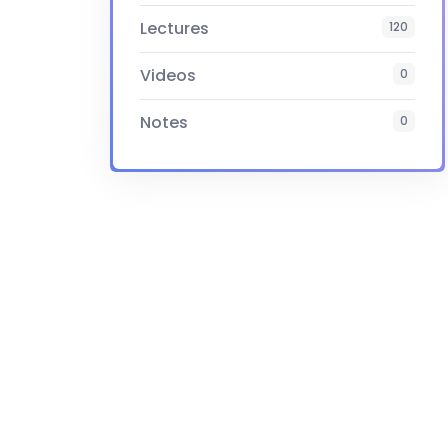
Lectures
120
Videos
0
Notes
0
Certificate
Yes