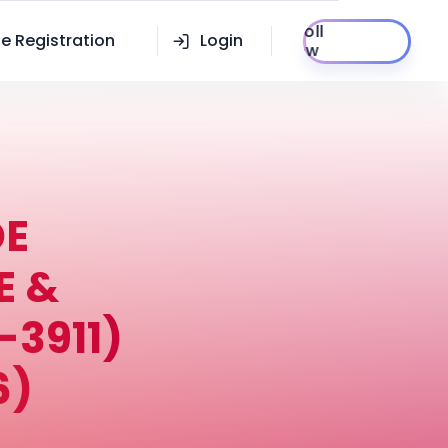
Enroll
e Registration
Login
Now
DE
E &
3911)
6)