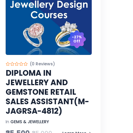
-27%
Off
(0 Reviews)
DIPLOMA IN
JEWELLERY AND
GEMSTONE RETAIL
SALES ASSISTANT(M-
JAGRSA-4812)
In
GEMS & JEWELLERY