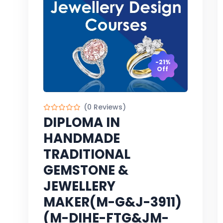
-21%
Off
(0 Reviews)
DIPLOMA IN
HANDMADE
TRADITIONAL
GEMSTONE &
JEWELLERY
MAKER(M-G&J-3911)
(M-DIHE-FTG&JM-