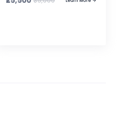
₹25,500
₹35,000
Learn More