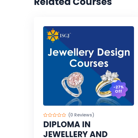
Related Courses
-27%
Off
(0 Reviews)
DIPLOMA IN
JEWELLERY AND