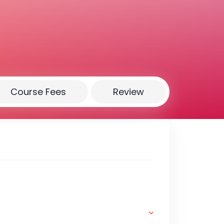
Course Fees
Review