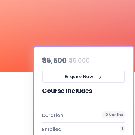
₹35,500
₹45,000
Enquire Now
Course Includes
Duration
12 Months
Enrolled
1