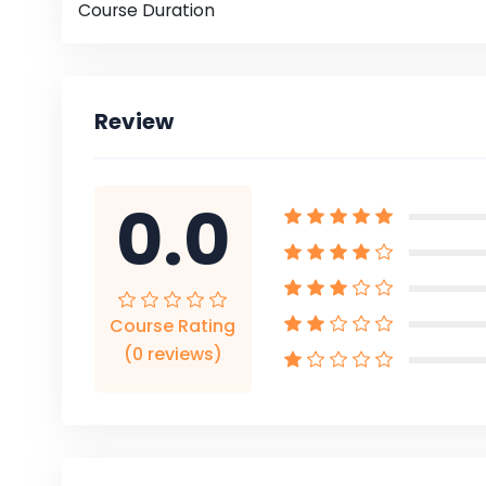
Course Duration
Review
0.0
Course Rating
(0 reviews)